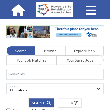
Search
Browse
Explore Map
Your Job Matches
Your Saved Jobs
Keywords
Location
All locations
SEARCH
FILTER