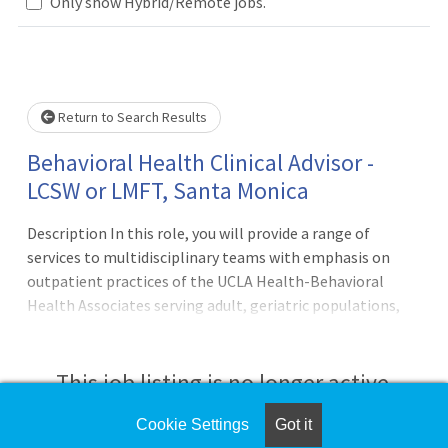
Only show Hybrid/Remote jobs.
Loading... Please wait.
Return to Search Results
Behavioral Health Clinical Advisor -
LCSW or LMFT, Santa Monica
Description In this role, you will provide a range of
services to multidisciplinary teams with emphasis on
outpatient practices of the UCLA Health-Behavioral
Health Associates serving adult, geriatric populations,
child and adolescents. Duties may include psychosocial
assessment; care coordination, consultation to the team,
individual, family or group psychotherapeutic treatment;
This job listing is no longer active.
liaison with community agencies; treatment plan
documentation; and disposition planning and advocacy.
Cookie Settings
Got it
Check the left side of the screen for similar