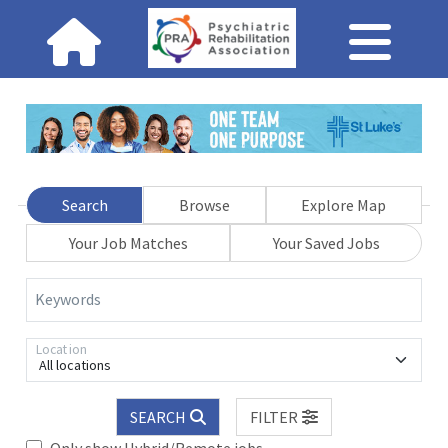
Search
Browse
Explore Map
Your Job Matches
Your Saved Jobs
Keywords
Location
All locations
SEARCH
FILTER
Only show Hybrid/Remote jobs.