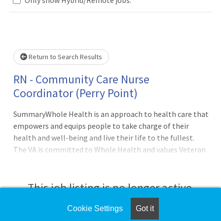
Loading... Please wait.
Return to Search Results
RN - Community Care Nurse
Coordinator (Perry Point)
SummaryWhole Health is an approach to health care that
empowers and equips people to take charge of their
health and well-being and live their life to the fullest.
The VA is committed to Whole Health and values Veteran
and Employee health and wellbeing. As a VA employee -
you will practice Whole Health in an environment that
supports personalized and proactive
This job listing is no longer active.
care.QualificationsBasic Requirements:English Language
ProficiencyIn accordance with 38 U.S.C. 7403(f) - no
Cookie Settings
Got it
Check the left side of the screen for similar
person shall serve in direct patient care positions unless